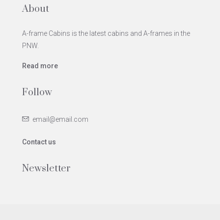
About
A-frame Cabins is the latest cabins and A-frames in the
PNW.
Read more
Follow
email@email.com
Contact us
Newsletter